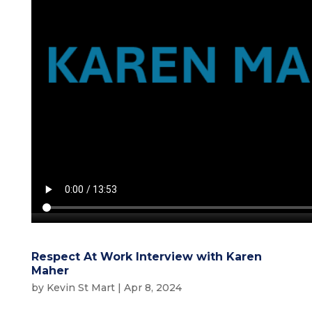
Respect At Work Interview with Karen
Maher
by
Kevin St Mart
|
Apr 8, 2024