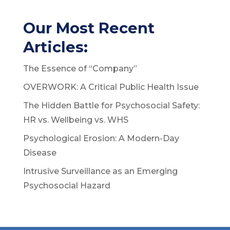
Our Most Recent
Articles:
The Essence of “Company”
OVERWORK: A Critical Public Health Issue
The Hidden Battle for Psychosocial Safety:
HR vs. Wellbeing vs. WHS
Psychological Erosion: A Modern-Day
Disease
Intrusive Surveillance as an Emerging
Psychosocial Hazard