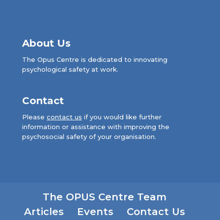
About Us
The Opus Centre is dedicated to innovating
psychological safety at work.
Contact
Please
contact us
if you would like further
information or assistance with improving the
psychosocial safety of your organisation.
The OPUS Centre Team
Articles
Events
Contact Us