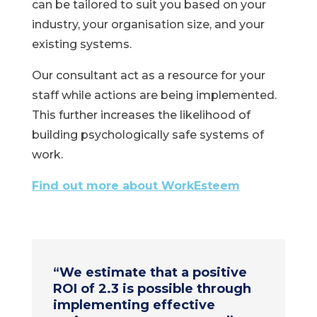
can be tailored to suit you based on your
industry, your organisation size, and your
existing systems.
Our consultant act as a resource for your
staff while actions are being implemented.
This further increases the likelihood of
building psychologically safe systems of
work.
Find out more about WorkEsteem
“
We estimate that a positive
ROI of 2.3 is possible through
implementing effective