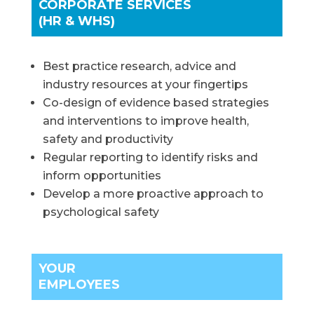
CORPORATE SERVICES
(HR & WHS)
Best practice research, advice and
industry resources at your fingertips
Co-design of evidence based strategies
and interventions to improve health,
safety and productivity
Regular reporting to identify risks and
inform opportunities
Develop a more proactive approach to
psychological safety
YOUR
EMPLOYEES