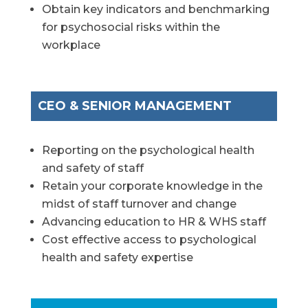
Obtain key indicators and benchmarking
for psychosocial risks within the
workplace
CEO & SENIOR MANAGEMENT
Reporting on the psychological health
and safety of staff
Retain your corporate knowledge in the
midst of staff turnover and change
Advancing education to HR & WHS staff
Cost effective access to psychological
health and safety expertise