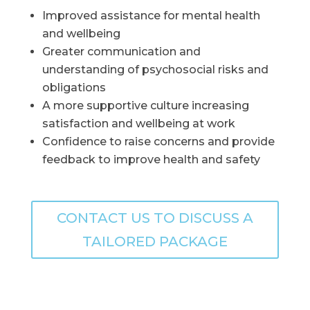
Improved assistance for mental health
and wellbeing
Greater communication and
understanding of psychosocial risks and
obligations
A more supportive culture increasing
satisfaction and wellbeing at work
Confidence to raise concerns and provide
feedback to improve health and safety
CONTACT US TO DISCUSS A
TAILORED PACKAGE