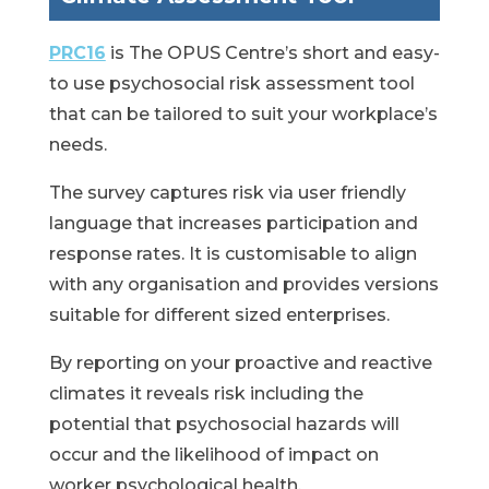
PRC16
is The OPUS Centre’s short and easy-
to use psychosocial risk assessment tool
that can be tailored to suit your workplace’s
needs.
The survey captures risk via user friendly
language that increases participation and
response rates. It is customisable to align
with any organisation and provides versions
suitable for different sized enterprises.
By reporting on your proactive and reactive
climates it reveals risk including the
potential that psychosocial hazards will
occur and the likelihood of impact on
worker psychological health.