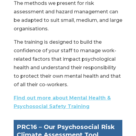
The methods we present for risk
assessment and hazard management can
be adapted to suit small, medium, and large
organisations.
The training is designed to build the
confidence of your staff to manage work-
related factors that impact psychological
health and understand their responsibility
to protect their own mental health and that
of all their co-workers.
Find out more about Mental Health &
Psychosocial Safety Training
PRC16 – Our Psychosocial Risk
Climate
Assessment Tool