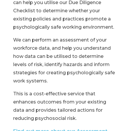
can help you utilise our Due Diligence
Checklist to determine whether your
existing policies and practices promote a
psychologically safe working environment.
We can perform an assessment of your
workforce data, and help you understand
how data can be utilised to determine
levels of risk, identify hazards and inform
strategies for creating psychologically safe
work systems.
This is a cost-effective service that
enhances outcomes from your existing
data and provides tailored actions for
reducing psychosocial risk.