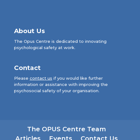
About Us
The Opus Centre is dedicated to innovating
psychological safety at work.
Contact
Please
contact us
if you would like further
information or assistance with improving the
psychosocial safety of your organisation.
The OPUS Centre Team
Articles
Events
Contact Us