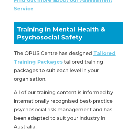
Find out more about our Assessment
Service
Training in Mental Health &
Psychosocial Safety
The OPUS Centre has designed
Tailored
Training Packages
tailored training
packages to suit each level in your
organisation.
All of our training content is informed by
internationally recognised best-practice
psychosocial risk management and has
been adapted to suit your industry in
Australia.