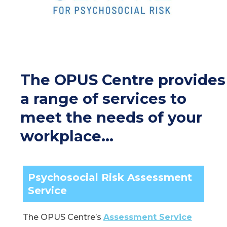
The OPUS Centre provides
a range of services to
meet the needs of your
workplace…
Psychosocial Risk Assessment
Service
The OPUS Centre’s
Assessment Service