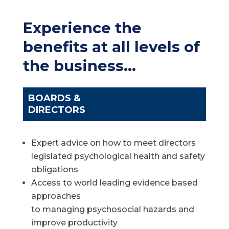
Experience the
benefits at all levels of
the business…
BOARDS &
DIRECTORS
Expert advice on how to meet directors
legislated psychological health and safety
obligations
Access to world leading evidence based
approaches
to managing psychosocial hazards and
improve productivity