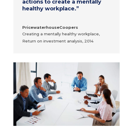
actions to create a mentally
healthy workplace.
”
PricewaterhouseCoopers
Creating a mentally healthy workplace,
Return on investment analysis, 2014