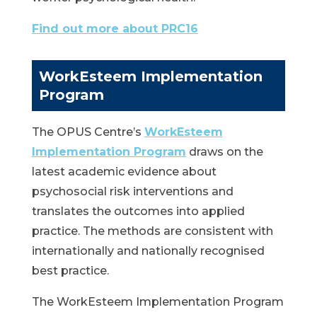
Find out more about PRC16
WorkEsteem Implementation
Program
The OPUS Centre’s
WorkEsteem
Implementation Program
draws on the
latest academic evidence about
psychosocial risk interventions and
translates the outcomes into applied
practice. The methods are consistent with
internationally and nationally recognised
best practice.
The WorkEsteem Implementation Program