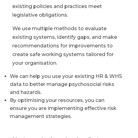
existing policies and practices meet
legislative obligations.
We use multiple methods to evaluate
existing systems, identify gaps, and make
recommendations for improvements to
create safe working systems tailored for
your organisation.
We can help you use your existing HR & WHS
data to better manage psychosocial risks
and hazards.
By optimising your resources, you can
ensure you are implementing effective risk
management strategies.