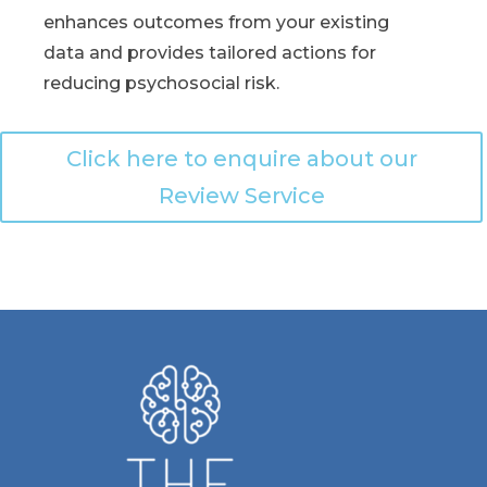
enhances outcomes from your existing
data and provides tailored actions for
reducing psychosocial risk.
Click here to enquire about our
Review Service