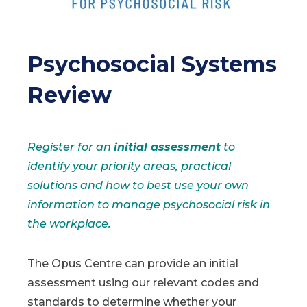
Psychosocial Systems
Review
Register for an
initial assessment
to
identify your priority areas, practical
solutions and how to best use your own
information to manage psychosocial risk in
the workplace.
The Opus Centre can provide an initial
assessment using our relevant codes and
standards to determine whether your