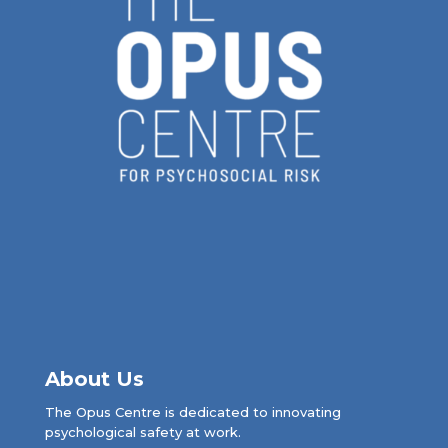
About Us
The Opus Centre is dedicated to innovating
psychological safety at work.