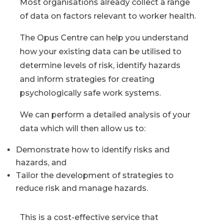
Most organisations already collect a range
of data on factors relevant to worker health.
The Opus Centre can help you understand
how your existing data can be utilised to
determine levels of risk, identify hazards
and inform strategies for creating
psychologically safe work systems.
We can perform a detailed analysis of your
data which will then allow us to:
Demonstrate how to identify risks and
hazards, and
Tailor the development of strategies to
reduce risk and manage hazards.
This is a cost-effective service that