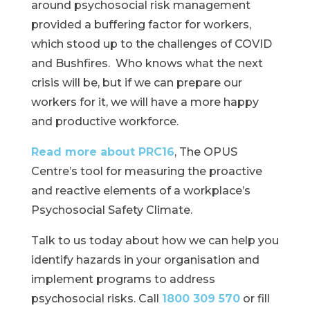
around psychosocial risk management
provided a buffering factor for workers,
which stood up to the challenges of COVID
and Bushfires. Who knows what the next
crisis will be, but if we can prepare our
workers for it, we will have a more happy
and productive workforce.
Read more about PRC16
, The OPUS
Centre’s tool for measuring the proactive
and reactive elements of a workplace’s
Psychosocial Safety Climate.
Talk to us today about how we can help you
identify hazards in your organisation and
implement programs to address
psychosocial risks. Call
1800 309 570
or fill