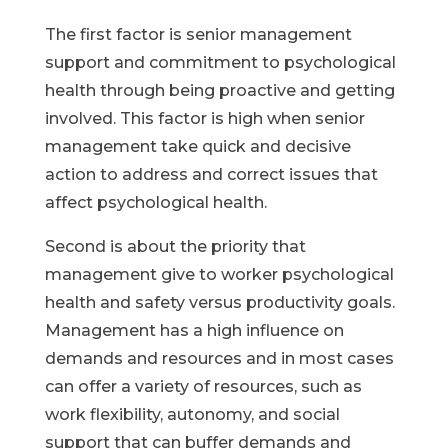
The first factor is senior management
support and commitment to psychological
health through being proactive and getting
involved. This factor is high when senior
management take quick and decisive
action to address and correct issues that
affect psychological health.​
Second is about the priority that
management give to worker psychological
health and safety versus productivity goals.
Management has a high influence on
demands and resources and in most cases
can offer a variety of resources, such as
work flexibility, autonomy, and social
support that can buffer demands and