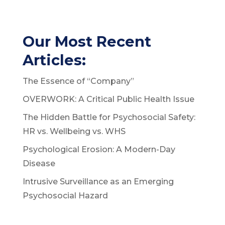
Our Most Recent
Articles:
The Essence of “Company”
OVERWORK: A Critical Public Health Issue
The Hidden Battle for Psychosocial Safety:
HR vs. Wellbeing vs. WHS
Psychological Erosion: A Modern-Day
Disease
Intrusive Surveillance as an Emerging
Psychosocial Hazard