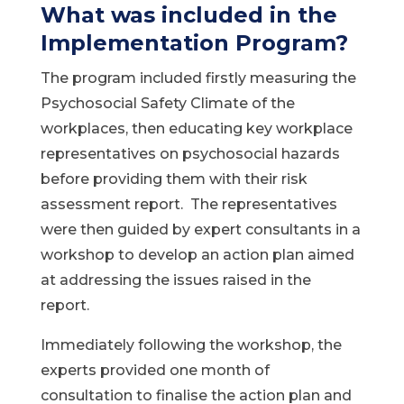
What was included in the
Implementation Program?
The program included firstly measuring the
Psychosocial Safety Climate of the
workplaces, then educating key workplace
representatives on psychosocial hazards
before providing them with their risk
assessment report. The representatives
were then guided by expert consultants in a
workshop to develop an action plan aimed
at addressing the issues raised in the
report.
Immediately following the workshop, the
experts provided one month of
consultation to finalise the action plan and