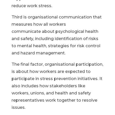
reduce work stress.
Third is organisational communication that
measures how all workers
communicate about psychological health
and safety, including identification of risks
to mental health, strategies for risk control
and hazard management.
The final factor, organisational participation,
is about how workers are expected to
participate in stress prevention initiatives. It
also includes how stakeholders like
workers, unions, and health and safety
representatives work together to resolve
issues.