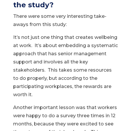
the study?
There were some very interesting take-
aways from this study:
It’s not just one thing that creates wellbeing
at work. It’s about embedding a systematic
approach that has senior management
support and involves all the key
stakeholders. This takes some resources
to do properly, but according to the
participating workplaces, the rewards are
worth it.
Another important lesson was that workers
were happy to do a survey three times in 12
months, because they were excited to see