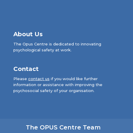
About Us
The Opus Centre is dedicated to innovating
psychological safety at work.
Contact
Please
contact us
if you would like further
information or assistance with improving the
psychosocial safety of your organisation.
The OPUS Centre Team