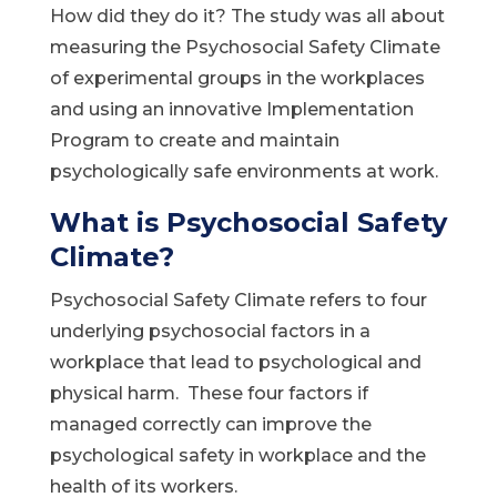
How did they do it? The study was all about
measuring the Psychosocial Safety Climate
of experimental groups in the workplaces
and using an innovative Implementation
Program to create and maintain
psychologically safe environments at work.
What is Psychosocial Safety
Climate?
Psychosocial Safety Climate refers to four
underlying psychosocial factors in a
workplace that lead to psychological and
physical harm. These four factors if
managed correctly can improve the
psychological safety in workplace and the
health of its workers.