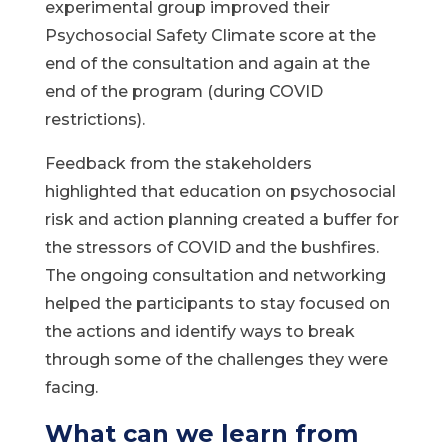
experimental group improved their
Psychosocial Safety Climate score at the
end of the consultation and again at the
end of the program (during COVID
restrictions).
Feedback from the stakeholders
highlighted that education on psychosocial
risk and action planning created a buffer for
the stressors of COVID and the bushfires.
The ongoing consultation and networking
helped the participants to stay focused on
the actions and identify ways to break
through some of the challenges they were
facing.
What can we learn from