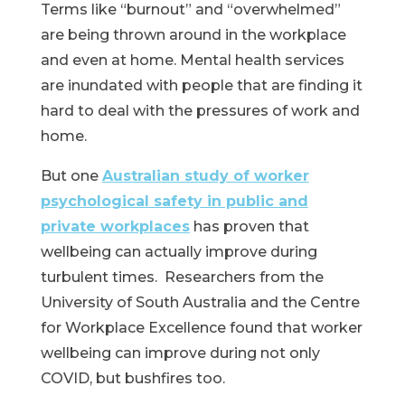
Terms like “burnout” and “overwhelmed”
are being thrown around in the workplace
and even at home. Mental health services
are inundated with people that are finding it
hard to deal with the pressures of work and
home.
But one
Australian study of worker
psychological safety in public and
private workplaces
has proven that
wellbeing can actually improve during
turbulent times. Researchers from the
University of South Australia and the Centre
for Workplace Excellence found that worker
wellbeing can improve during not only
COVID, but bushfires too.