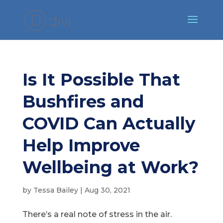
Is It Possible That
Bushfires and
COVID Can Actually
Help Improve
Wellbeing at Work?
by
Tessa Bailey
|
Aug 30, 2021
There’s a real note of stress in the air.