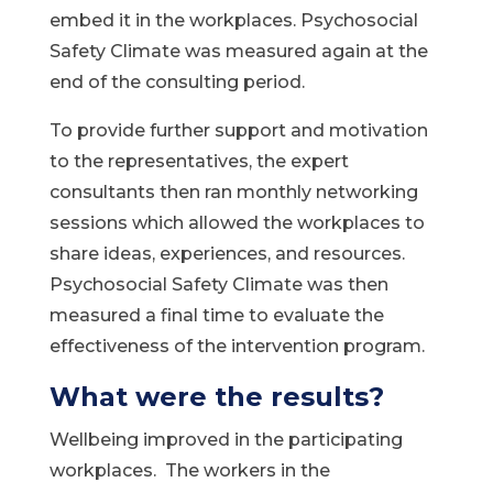
embed it in the workplaces. Psychosocial
Safety Climate was measured again at the
end of the consulting period.
To provide further support and motivation
to the representatives, the expert
consultants then ran monthly networking
sessions which allowed the workplaces to
share ideas, experiences, and resources.
Psychosocial Safety Climate was then
measured a final time to evaluate the
effectiveness of the intervention program.
What were the results?
Wellbeing improved in the participating
workplaces. The workers in the