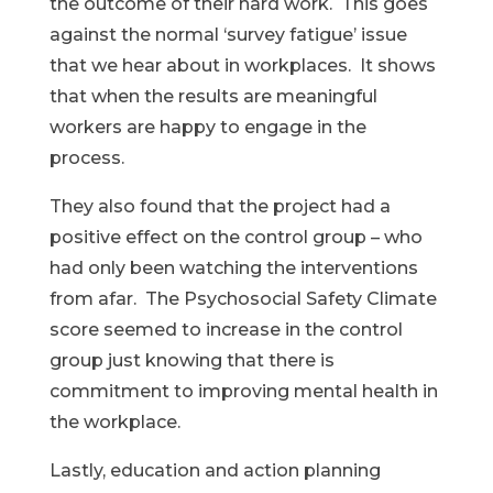
the outcome of their hard work. This goes
against the normal ‘survey fatigue’ issue
that we hear about in workplaces. It shows
that when the results are meaningful
workers are happy to engage in the
process.
They also found that the project had a
positive effect on the control group – who
had only been watching the interventions
from afar. The Psychosocial Safety Climate
score seemed to increase in the control
group just knowing that there is
commitment to improving mental health in
the workplace.
Lastly, education and action planning