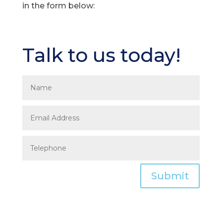
in the form below:
Talk to us today!
Submit