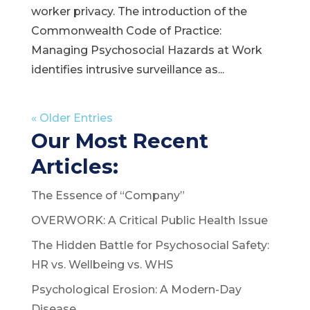
worker privacy. The introduction of the
Commonwealth Code of Practice:
Managing Psychosocial Hazards at Work
identifies intrusive surveillance as...
« Older Entries
Our Most Recent
Articles:
The Essence of “Company”
OVERWORK: A Critical Public Health Issue
The Hidden Battle for Psychosocial Safety:
HR vs. Wellbeing vs. WHS
Psychological Erosion: A Modern-Day
Disease