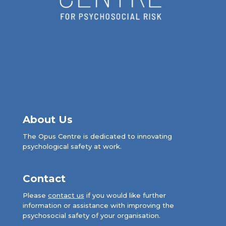
About Us
The Opus Centre is dedicated to innovating
psychological safety at work.
Contact
Please
contact us
if you would like further
information or assistance with improving the
psychosocial safety of your organisation.