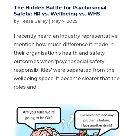
The Hidden Battle for Psychosocial
Safety: HR vs. Wellbeing vs. WHS
by
Tessa Bailey
|
May 7, 2025
I recently heard an industry representative
mention how much difference it made in
their organisation’s health and safety
outcomes when ‘psychosocial safety
responsibilities’ were separated from the
wellbeing space. It became clearer that the
roles and...