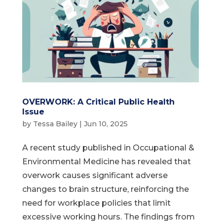
OVERWORK: A Critical Public Health
Issue
by
Tessa Bailey
|
Jun 10, 2025
A recent study published in Occupational &
Environmental Medicine has revealed that
overwork causes significant adverse
changes to brain structure, reinforcing the
need for workplace policies that limit
excessive working hours. The findings from