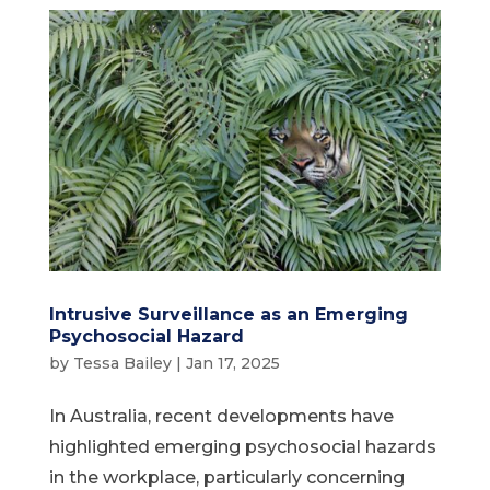
Intrusive Surveillance as an Emerging
Psychosocial Hazard
by
Tessa Bailey
|
Jan 17, 2025
In Australia, recent developments have
highlighted emerging psychosocial hazards
in the workplace, particularly concerning