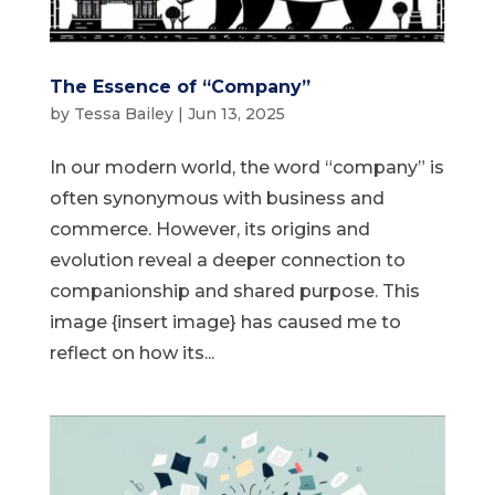
The Essence of “Company”
by
Tessa Bailey
|
Jun 13, 2025
In our modern world, the word “company” is
often synonymous with business and
commerce. However, its origins and
evolution reveal a deeper connection to
companionship and shared purpose. This
image {insert image} has caused me to
reflect on how its...