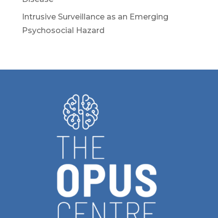
Intrusive Surveillance as an Emerging
Psychosocial Hazard