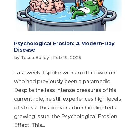
Psychological Erosion: A Modern-Day
Disease
by
Tessa Bailey
|
Feb 19, 2025
Last week, I spoke with an office worker
who had previously been a paramedic.
Despite the less intense pressures of his
current role, he still experiences high levels
of stress. This conversation highlighted a
growing issue: the Psychological Erosion
Effect. This...