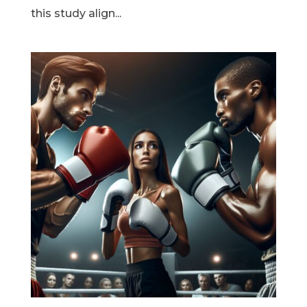
this study align...